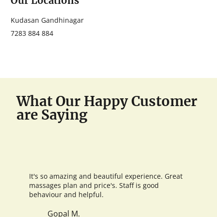
Our Locations
Kudasan Gandhinagar
7283 884 884
What Our Happy Customer
are Saying
It's so amazing and beautiful experience. Great
massages plan and price's. Staff is good
behaviour and helpful.
Gopal M.