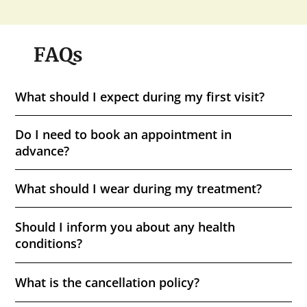
FAQs
What should I expect during my first visit?
Do I need to book an appointment in
advance?
What should I wear during my treatment?
Should I inform you about any health
conditions?
What is the cancellation policy?