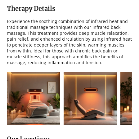
i
n
Therapy Details
Experience the soothing combination of infrared heat and
traditional massage techniques with our infrared back
massage. This treatment provides deep muscle relaxation,
pain relief, and enhanced circulation by using infrared heat
to penetrate deeper layers of the skin, warming muscles
from within. Ideal for those with chronic back pain or
muscle stiffness, this approach amplifies the benefits of
massage, reducing inflammation and tension.