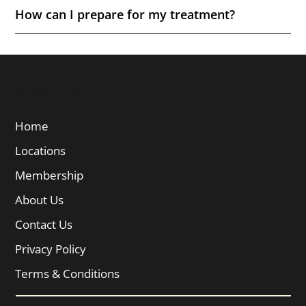
How can I prepare for my treatment?
Quick Links
Home
Locations
Membership
About Us
Contact Us
Privacy Policy
Terms & Conditions