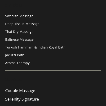
Services
Swedish Massage
Deep Tissue Massage
Thai Dry Massage
Balinese Massage
Turkish Hammam & Indian Royal Bath
Jacuzzi Bath
Aroma Therapy
Services
Couple Massage
Serenity Signature