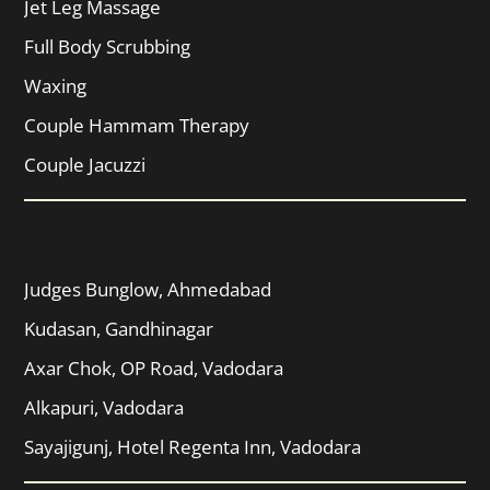
Jet Leg Massage
Full Body Scrubbing
Waxing
Couple Hammam Therapy
Couple Jacuzzi
Locations
Judges Bunglow, Ahmedabad
Kudasan, Gandhinagar
Axar Chok, OP Road, Vadodara
Alkapuri, Vadodara
Sayajigunj, Hotel Regenta Inn, Vadodara