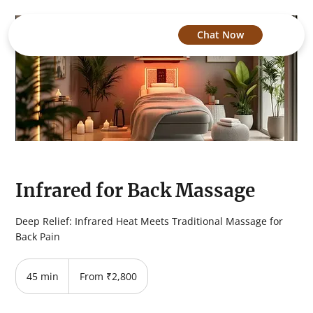
Chat Now
Infrared for Back Massage
Deep Relief: Infrared Heat Meets Traditional Massage for
Back Pain
From
2,800
45 min
4
From ₹2,800
Indian
rupees
5
m