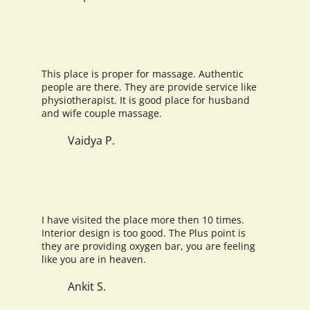
This place is proper for massage. Authentic
people are there. They are provide service like
physiotherapist. It is good place for husband
and wife couple massage.
Vaidya P.
I have visited the place more then 10 times.
Interior design is too good. The Plus point is
they are providing oxygen bar, you are feeling
like you are in heaven.
Ankit S.