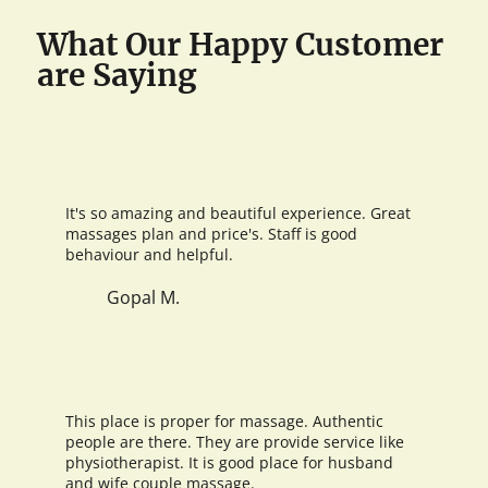
What Our Happy Customer
are Saying
It's so amazing and beautiful experience. Great
massages plan and price's. Staff is good
behaviour and helpful.
Gopal M.
This place is proper for massage. Authentic
people are there. They are provide service like
physiotherapist. It is good place for husband
and wife couple massage.