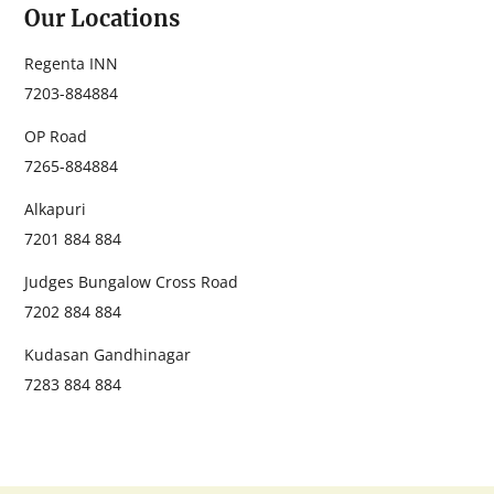
Our Locations
Regenta INN
‭7203-884884‬
OP Road
‭7265-884884‬
Alkapuri
7201 884 884
Judges Bungalow Cross Road
7202 884 884
Kudasan Gandhinagar
7283 884 884