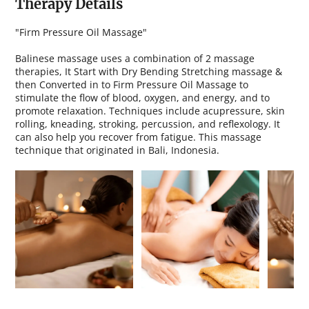
Therapy Details
"Firm Pressure Oil Massage"
Balinese massage uses a combination of 2 massage
therapies, It Start with Dry Bending Stretching massage &
then Converted in to Firm Pressure Oil Massage to
stimulate the flow of blood, oxygen, and energy, and to
promote relaxation. Techniques include acupressure, skin
rolling, kneading, stroking, percussion, and reflexology. It
can also help you recover from fatigue. This massage
technique that originated in Bali, Indonesia.