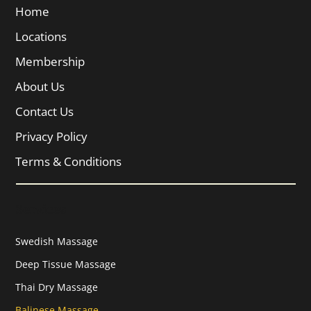
Home
Locations
Membership
About Us
Contact Us
Privacy Policy
Terms & Conditions
Services
Swedish Massage
Deep Tissue Massage
Thai Dry Massage
Balinese Massage