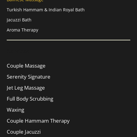
Turkish Hammam & Indian Royal Bath
Jacuzzi Bath
Aroma Therapy
Services
Couple Massage
Serenity Signature
Jet Leg Massage
Full Body Scrubbing
Waxing
Couple Hammam Therapy
Couple Jacuzzi