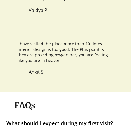
Vaidya P.
I have visited the place more then 10 times.
Interior design is too good. The Plus point is
they are providing oxygen bar, you are feeling
like you are in heaven.
Ankit S.
FAQs
What should I expect during my first visit?