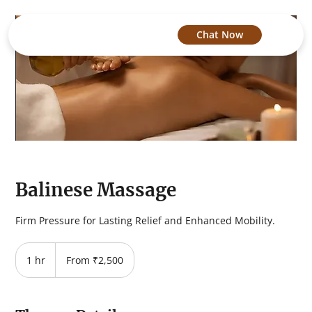
Chat Now
Balinese Massage
Firm Pressure for Lasting Relief and Enhanced Mobility.
From
2,500
1 hr
1
From ₹2,500
Indian
rupees
h