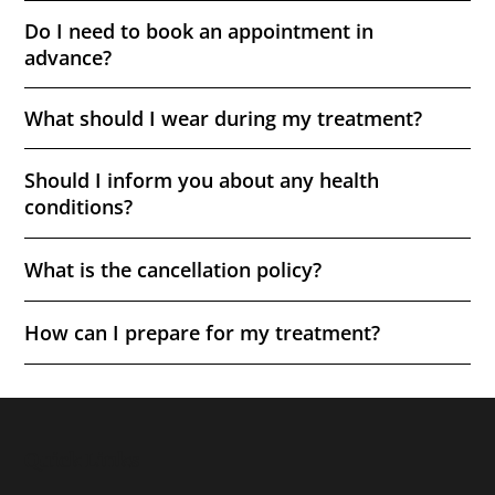
Do I need to book an appointment in
advance?
What should I wear during my treatment?
Should I inform you about any health
conditions?
What is the cancellation policy?
How can I prepare for my treatment?
Quick Links