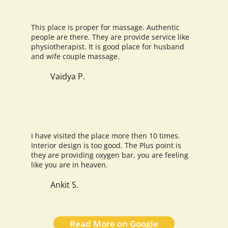
This place is proper for massage. Authentic
people are there. They are provide service like
physiotherapist. It is good place for husband
and wife couple massage.
Vaidya P.
I have visited the place more then 10 times.
Interior design is too good. The Plus point is
they are providing oxygen bar, you are feeling
like you are in heaven.
Ankit S.
Read More on Google