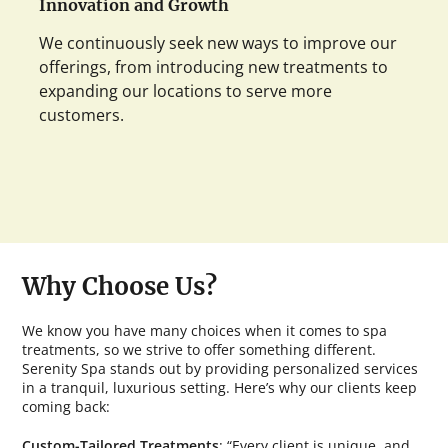
Innovation and Growth
We continuously seek new ways to improve our
offerings, from introducing new treatments to
expanding our locations to serve more
customers.
Why Choose Us?
We know you have many choices when it comes to spa
treatments, so we strive to offer something different.
Serenity Spa stands out by providing personalized services
in a tranquil, luxurious setting. Here’s why our clients keep
coming back:
Custom-Tailored Treatments
: “Every client is unique, and