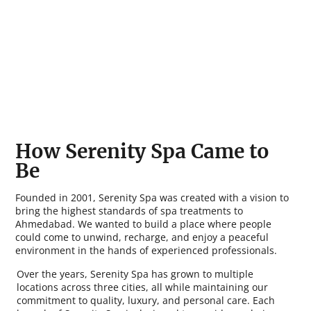
How Serenity Spa Came to
Be
Founded in 2001, Serenity Spa was created with a vision to
bring the highest standards of spa treatments to
Ahmedabad. We wanted to build a place where people
could come to unwind, recharge, and enjoy a peaceful
environment in the hands of experienced professionals.
Over the years, Serenity Spa has grown to multiple
locations across three cities, all while maintaining our
commitment to quality, luxury, and personal care. Each