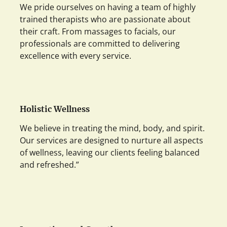
We pride ourselves on having a team of highly
trained therapists who are passionate about
their craft. From massages to facials, our
professionals are committed to delivering
excellence with every service.
Holistic Wellness
We believe in treating the mind, body, and spirit.
Our services are designed to nurture all aspects
of wellness, leaving our clients feeling balanced
and refreshed.”