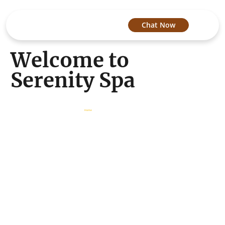
Chat Now
Welcome to
Serenity Spa
About Us
/
Home