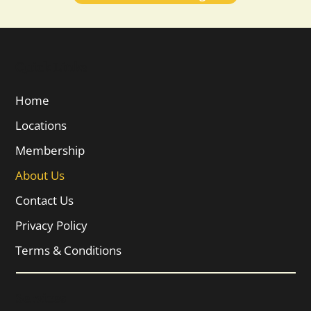
Quick Links
Home
Locations
Membership
About Us
Contact Us
Privacy Policy
Terms & Conditions
Services