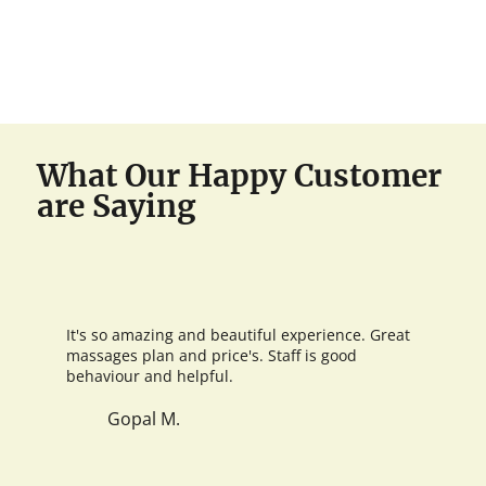
What Our Happy Customer
are Saying
It's so amazing and beautiful experience. Great
massages plan and price's. Staff is good
behaviour and helpful.
Gopal M.