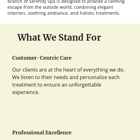
branch of Serenity Spa is designed to provide a calming
escape from the outside world, combining elegant
interiors, soothing ambiance, and holistic treatments.
What We Stand For
Customer-Centric Care
Our clients are at the heart of everything we do.
We listen to their needs and personalize each
treatment to ensure an unforgettable
experience.
Professional Excellence