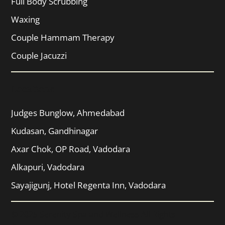
Full Body Scrubbing
Waxing
Couple Hammam Therapy
Couple Jacuzzi
Locations
Judges Bunglow, Ahmedabad
Kudasan, Gandhinagar
Axar Chok, OP Road, Vadodara
Alkapuri, Vadodara
Sayajigunj, Hotel Regenta Inn, Vadodara
© 2025 Serenity Spa and Wellness All Rights