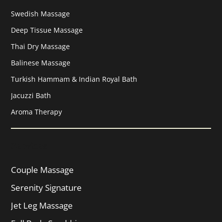
Swedish Massage
Deep Tissue Massage
Thai Dry Massage
Balinese Massage
Turkish Hammam & Indian Royal Bath
Jacuzzi Bath
Aroma Therapy
Services
Couple Massage
Serenity Signature
Jet Leg Massage