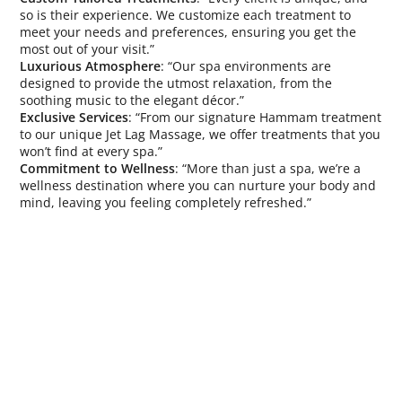
so is their experience. We customize each treatment to
meet your needs and preferences, ensuring you get the
most out of your visit.”
Luxurious Atmosphere
: “Our spa environments are
designed to provide the utmost relaxation, from the
soothing music to the elegant décor.”
Exclusive Services
: “From our signature Hammam treatment
to our unique Jet Lag Massage, we offer treatments that you
won’t find at every spa.”
Commitment to Wellness
: “More than just a spa, we’re a
wellness destination where you can nurture your body and
mind, leaving you feeling completely refreshed.”