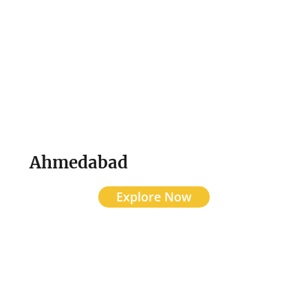
Ahmedabad
Explore Now