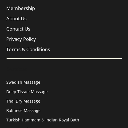
Membership
About Us
Contact Us
Privacy Policy
Terms & Conditions
Services
Swedish Massage
Deep Tissue Massage
Thai Dry Massage
Balinese Massage
Turkish Hammam & Indian Royal Bath