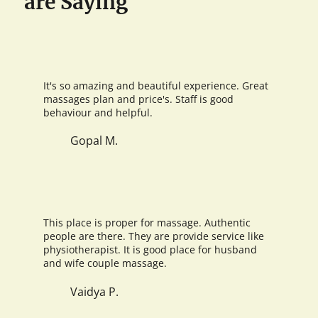
are Saying
It's so amazing and beautiful experience. Great
massages plan and price's. Staff is good
behaviour and helpful.
Gopal M.
This place is proper for massage. Authentic
people are there. They are provide service like
physiotherapist. It is good place for husband
and wife couple massage.
Vaidya P.