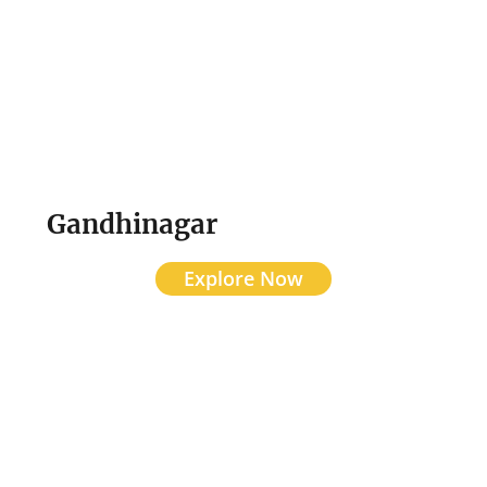
Gandhinagar
Explore Now