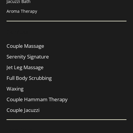
Jacuzzi Bath
Aroma Therapy
Services
Couple Massage
Serenity Signature
Jet Leg Massage
Full Body Scrubbing
Waxing
Couple Hammam Therapy
Couple Jacuzzi
Locations