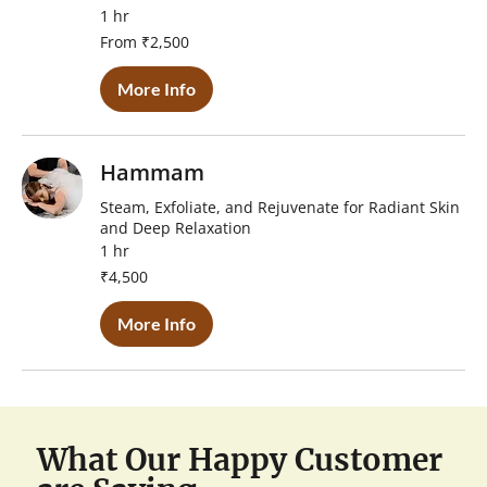
1 hr
From
From ₹2,500
2,500
Indian
rupees
More Info
Hammam
Steam, Exfoliate, and Rejuvenate for Radiant Skin
and Deep Relaxation
1 hr
4,500
₹4,500
Indian
rupees
More Info
What Our Happy Customer