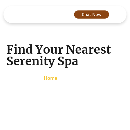
Chat Now
Find Your Nearest
Serenity Spa
Home
/
Locations