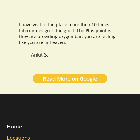
I have visited the place more then 10 times.
Interior design is too good. The Plus point is
they are providing oxygen bar, you are feeling
like you are in heaven.
Ankit S.
Read More on Google
Quick Links
Home
Locations