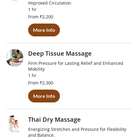
Improved Circulation
1 hr
From
From ₹2,200
2,200
Indian
rupees
More Info
Deep Tissue Massage
Firm Pressure for Lasting Relief and Enhanced
Mobility
1 hr
From
From ₹2,300
2,300
Indian
rupees
More Info
Thai Dry Massage
Energizing Stretches and Pressure for Flexibility
and Balance.