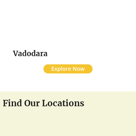
Vadodara
Explore Now
Find Our Locations