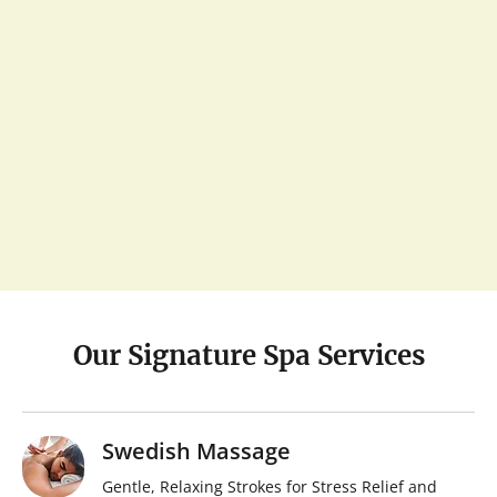
Our Signature Spa Services
Swedish Massage
Gentle, Relaxing Strokes for Stress Relief and