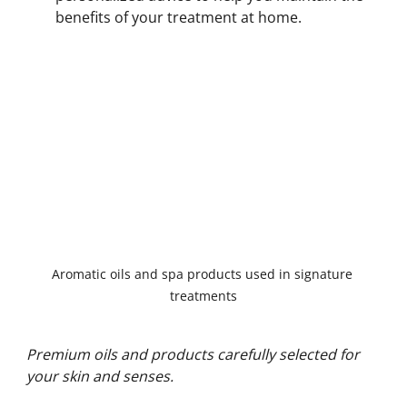
benefits of your treatment at home.
Aromatic oils and spa products used in signature 
treatments
Premium oils and products carefully selected for 
your skin and senses.