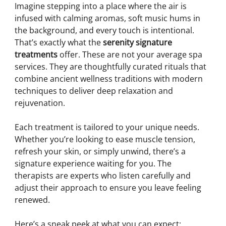
Imagine stepping into a place where the air is 
infused with calming aromas, soft music hums in 
the background, and every touch is intentional. 
That’s exactly what the 
serenity signature 
treatments
 offer. These are not your average spa 
services. They are thoughtfully curated rituals that 
combine ancient wellness traditions with modern 
techniques to deliver deep relaxation and 
rejuvenation.
Each treatment is tailored to your unique needs. 
Whether you’re looking to ease muscle tension, 
refresh your skin, or simply unwind, there’s a 
signature experience waiting for you. The 
therapists are experts who listen carefully and 
adjust their approach to ensure you leave feeling 
renewed.
Here’s a sneak peek at what you can expect: