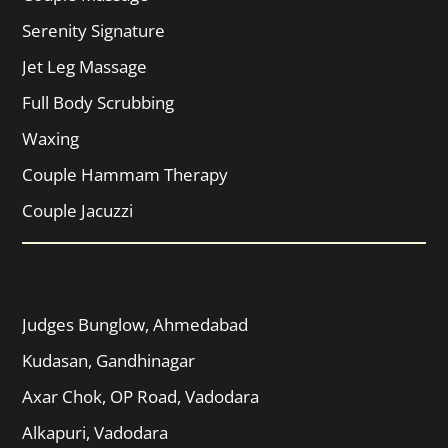
Serenity Signature
Jet Leg Massage
Full Body Scrubbing
Waxing
Couple Hammam Therapy
Couple Jacuzzi
Locations
Judges Bunglow, Ahmedabad
Kudasan, Gandhinagar
Axar Chok, OP Road, Vadodara
Alkapuri, Vadodara