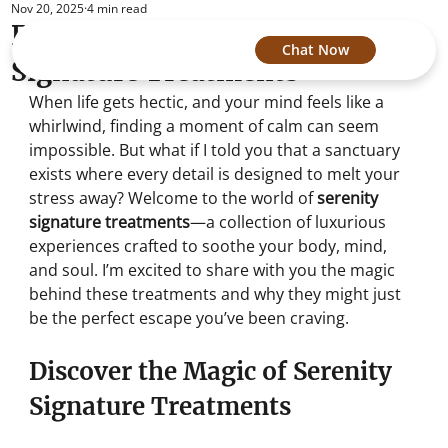
Nov 20, 2025
4 min read
Experience Serenity Spa's
Chat Now
Signature Treatments
When life gets hectic, and your mind feels like a 
whirlwind, finding a moment of calm can seem 
impossible. But what if I told you that a sanctuary 
exists where every detail is designed to melt your 
stress away? Welcome to the world of 
serenity 
signature treatments
—a collection of luxurious 
experiences crafted to soothe your body, mind, 
and soul. I’m excited to share with you the magic 
behind these treatments and why they might just 
be the perfect escape you’ve been craving.
Discover the Magic of Serenity 
Signature Treatments