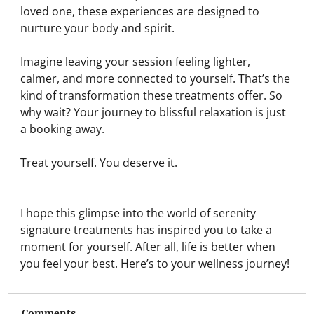
loved one, these experiences are designed to 
nurture your body and spirit.
Imagine leaving your session feeling lighter, 
calmer, and more connected to yourself. That’s the 
kind of transformation these treatments offer. So 
why wait? Your journey to blissful relaxation is just 
a booking away.
Treat yourself. You deserve it.
I hope this glimpse into the world of serenity 
signature treatments has inspired you to take a 
moment for yourself. After all, life is better when 
you feel your best. Here’s to your wellness journey!
Comments