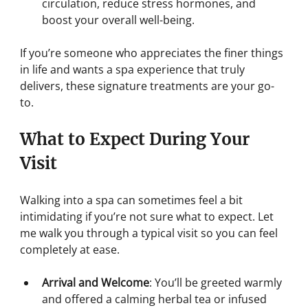
circulation, reduce stress hormones, and 
boost your overall well-being.
If you’re someone who appreciates the finer things 
in life and wants a spa experience that truly 
delivers, these signature treatments are your go-
to.
What to Expect During Your 
Visit
Walking into a spa can sometimes feel a bit 
intimidating if you’re not sure what to expect. Let 
me walk you through a typical visit so you can feel 
completely at ease.
Arrival and Welcome
: You’ll be greeted warmly 
and offered a calming herbal tea or infused 