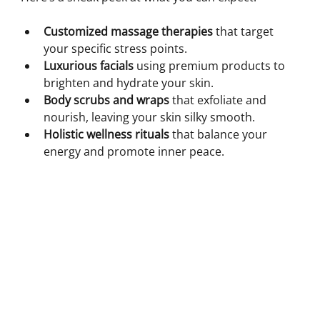
Customized massage therapies
 that target 
your specific stress points.
Luxurious facials
 using premium products to 
brighten and hydrate your skin.
Body scrubs and wraps
 that exfoliate and 
nourish, leaving your skin silky smooth.
Holistic wellness rituals
 that balance your 
energy and promote inner peace.