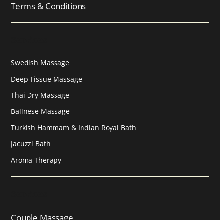
Terms & Conditions
Services
Swedish Massage
Deep Tissue Massage
Thai Dry Massage
Balinese Massage
Turkish Hammam & Indian Royal Bath
Jacuzzi Bath
Aroma Therapy
Services
Couple Massage