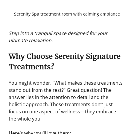
Serenity Spa treatment room with calming ambiance
Step into a tranquil space designed for your 
ultimate relaxation.
Why Choose Serenity Signature 
Treatments?
You might wonder, “What makes these treatments 
stand out from the rest?” Great question! The 
answer lies in the attention to detail and the 
holistic approach. These treatments don’t just 
focus on one aspect of wellness—they embrace 
the whole you.
Here’s why you’ll love them: