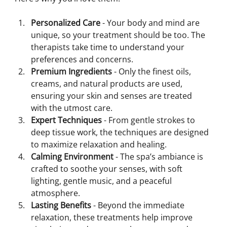
Personalized Care
 - Your body and mind are 
unique, so your treatment should be too. The 
therapists take time to understand your 
preferences and concerns.
Premium Ingredients
 - Only the finest oils, 
creams, and natural products are used, 
ensuring your skin and senses are treated 
with the utmost care.
Expert Techniques
 - From gentle strokes to 
deep tissue work, the techniques are designed 
to maximize relaxation and healing.
Calming Environment
 - The spa’s ambiance is 
crafted to soothe your senses, with soft 
lighting, gentle music, and a peaceful 
atmosphere.
Lasting Benefits
 - Beyond the immediate 
relaxation, these treatments help improve 