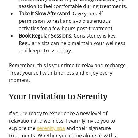
session to feel comfortable during treatments.
Take It Slow Afterward
: Give yourself 
permission to rest and avoid strenuous 
activities for a few hours post-treatment.
Book Regular Sessions
: Consistency is key. 
Regular visits can help maintain your wellness 
and keep stress at bay.
Remember, this is your time to relax and recharge. 
Treat yourself with kindness and enjoy every 
moment.
Your Invitation to Serenity
If you’re ready to experience a new level of 
relaxation and wellness, I warmly invite you to 
explore the 
serenity spa
 and their signature 
treatments. Whether you come alone or with a 