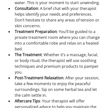
water. This is your moment to start unwinding.
Consultation
: A brief chat with your therapist 
helps identify your needs and preferences. 
Don’t hesitate to share any areas of tension or 
skin concerns.
Treatment Preparation
: You’ll be guided to a 
private treatment room where you can change 
into a comfortable robe and relax on a heated 
bed.
The Treatment
: Whether it’s a massage, facial, 
or body ritual, the therapist will use soothing 
techniques and premium products to pamper 
you.
Post-Treatment Relaxation
: After your session, 
take a few moments to enjoy the peaceful 
surroundings. Sip on some herbal tea and let 
the calm settle in.
Aftercare Tips
: Your therapist will offer 
personalized advice to help you maintain the 