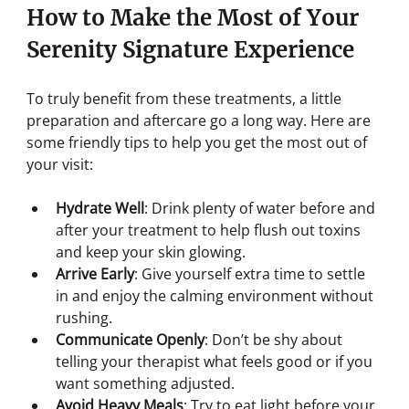
How to Make the Most of Your 
Serenity Signature Experience
To truly benefit from these treatments, a little 
preparation and aftercare go a long way. Here are 
some friendly tips to help you get the most out of 
your visit:
Hydrate Well
: Drink plenty of water before and 
after your treatment to help flush out toxins 
and keep your skin glowing.
Arrive Early
: Give yourself extra time to settle 
in and enjoy the calming environment without 
rushing.
Communicate Openly
: Don’t be shy about 
telling your therapist what feels good or if you 
want something adjusted.
Avoid Heavy Meals
: Try to eat light before your 