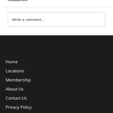
Write a comment...
Quick Links
Home
Locations
Membership
About Us
Contact Us
Privacy Policy